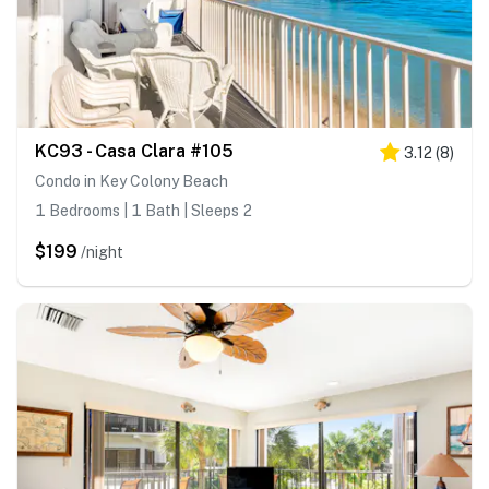
KC93 - Casa Clara #105
3.12
(
8
)
Condo in Key Colony Beach
1 Bedrooms | 1 Bath | Sleeps 2
$199
/night