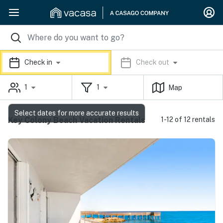
Check in
Check out
1
1
Map
Select dates for more accurate results
Key Colony Beach Vacation Rentals
1-12 of 12 rentals