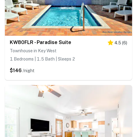
KW80FLR - Paradise Suite
4.5
(
6
)
Townhouse in Key West
1 Bedrooms | 1.5 Bath | Sleeps 2
$146
/night