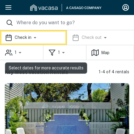
Check in
Check out
1
1
Map
Select dates for more accurate results
Key West Vacation Rentals
1-4 of 4 rentals