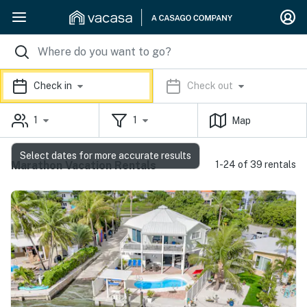
Check in
Check out
1
1
Map
Select dates for more accurate results
Marathon Vacation Rentals
1-24 of 39 rentals