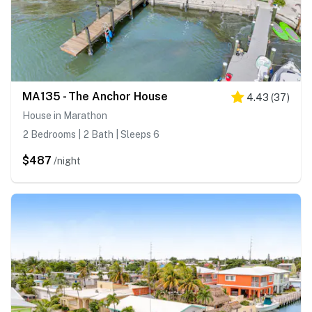
MA135 - The Anchor House
4.43
(
37
)
House in Marathon
2 Bedrooms | 2 Bath | Sleeps 6
$487
/night