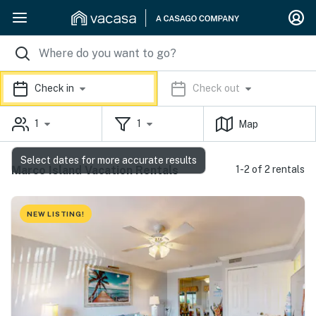
Check in
Check out
1
1
Map
Select dates for more accurate results
Marco Island Vacation Rentals
1-2 of 2 rentals
NEW LISTING!