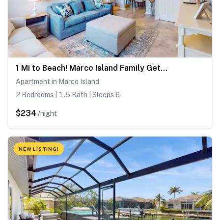
1 Mi to Beach! Marco Island Family Getaway w/ Pool
Apartment in Marco Island
2 Bedrooms | 1.5 Bath | Sleeps 6
$234
/night
NEW LISTING!