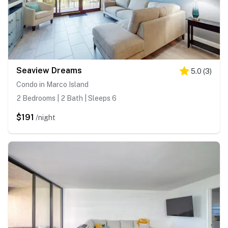
Seaview Dreams
5.0
(
3
)
Condo in Marco Island
2 Bedrooms | 2 Bath | Sleeps 6
$191
/night