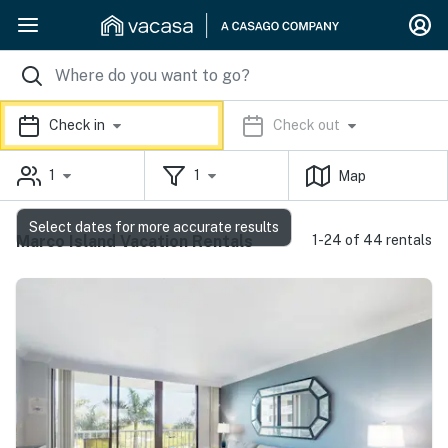
Check in
Check out
1
1
Map
Select dates for more accurate results
Marco Island Vacation Rentals
1-24 of 44 rentals