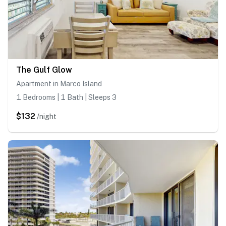
The Gulf Glow
Apartment in Marco Island
1 Bedrooms | 1 Bath | Sleeps 3
$132
/night