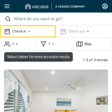
Check in
Check out
1
1
Map
Select dates for more accurate results
Marco Island Vacation Rentals
1-3 of 3 rentals