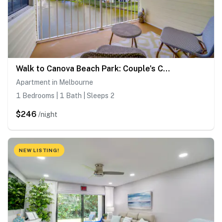
Walk to Canova Beach Park: Couple's Coastal Condo
Apartment in Melbourne
1 Bedrooms | 1 Bath | Sleeps 2
$246
/night
NEW LISTING!