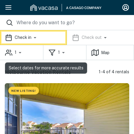
Check in
Check out
1
1
Map
Select dates for more accurate results
Melbourne Vacation Rentals
1-4 of 4 rentals
NEW LISTING!