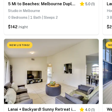
5 Mi to Beaches: Melbourne Duplex w/ Heated Pool!
5.0
(
1
)
Studio in Melbourne
Ho
0 Bedrooms | 1 Bath | Sleeps 2
3 B
$142
$
/night
NEW LISTING!
NE
Lanai + Backyard! Sunny Retreat in Palm Bay
4.0
(
1
)