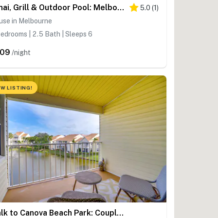
Lanai, Grill & Outdoor Pool: Melbourne Duplex!
5.0
(
1
)
use in Melbourne
edrooms | 2.5 Bath | Sleeps 6
209
/night
W LISTING!
Walk to Canova Beach Park: Couple's Coastal Condo