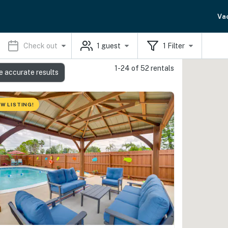
Va
Check out
1
guest
1
Filter
1-24 of 52 rentals
e accurate results
W LISTING!