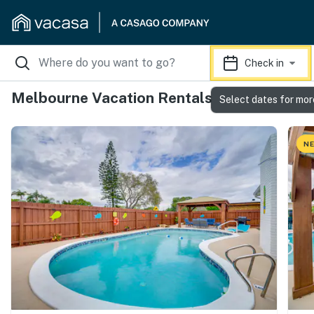
Check in
Melbourne Vacation Rentals
Select dates for mor
NE