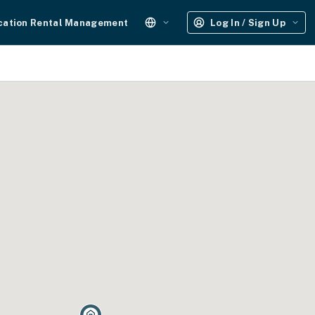
cation Rental Management
Log In / Sign Up