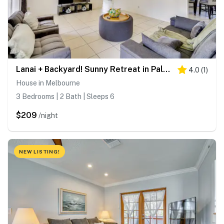
Lanai + Backyard! Sunny Retreat in Palm Bay
4.0
(
1
)
House in Melbourne
3 Bedrooms | 2 Bath | Sleeps 6
$209
/night
NEW LISTING!