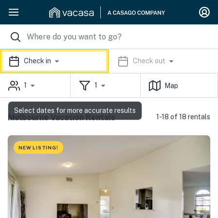
Check in
Check out
1
1
Map
Select dates for more accurate results
Melbourne Vacation Rentals
1-18 of 18 rentals
NEW LISTING!