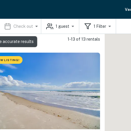
Va
Check out
1
guest
1
Filter
1-13 of 13 rentals
e accurate results
W LISTING!