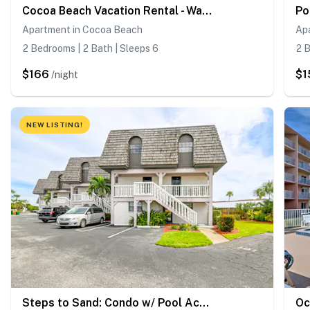
Cocoa Beach Vacation Rental - Walk to Pier!
Apartment in Cocoa Beach
Ap
2 Bedrooms | 2 Bath | Sleeps 6
2 B
$166
$1
/night
NEW LISTING!
Steps to Sand: Condo w/ Pool Access in Cocoa Beach