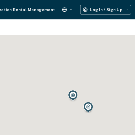
cation Rental Management
Log In / Sign Up