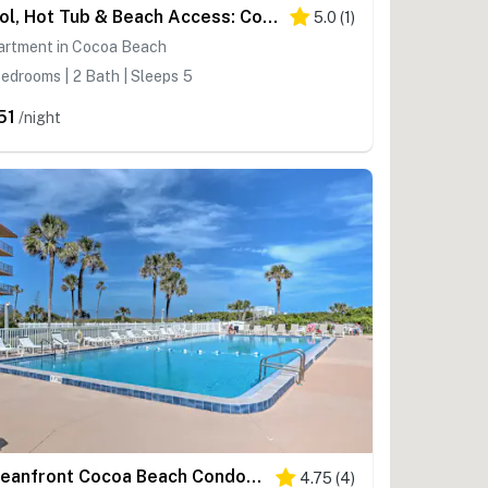
Pool, Hot Tub & Beach Access: Cocoa Beach Home!
5.0
(
1
)
artment in Cocoa Beach
edrooms | 2 Bath | Sleeps 5
51
/night
Oceanfront Cocoa Beach Condo w/ View: Walk to Pier
4.75
(
4
)