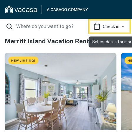
Check in
Merritt Island Vacation Rentals
Select dates for mor
NEW LISTING!
NE