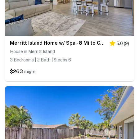
Merritt Island Home w/ Spa - 8 Mi to Cocoa Beach!
5.0
(
9
)
House in Merritt Island
3 Bedrooms | 2 Bath | Sleeps 6
$263
/night