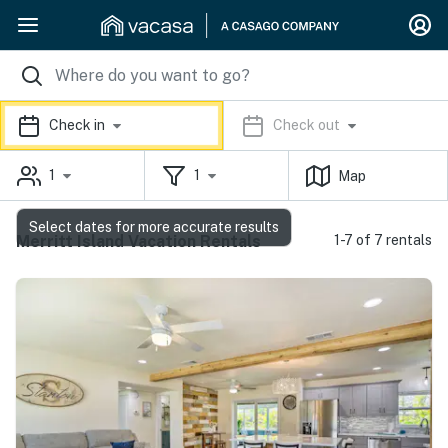
Check in
Check out
1
1
Map
Select dates for more accurate results
Merritt Island Vacation Rentals
1-7 of 7 rentals