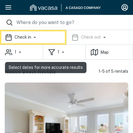
Check in
Check out
1
1
Map
Select dates for more accurate results
Mexico Beach Rentals
1-5 of 5 rentals