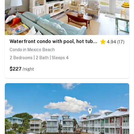
Waterfront condo with pool, hot tub, furnished lanai, fireplace & chic furniture
4.94
(
17
)
Condo in Mexico Beach
2 Bedrooms | 2 Bath | Sleeps 4
$227
/night