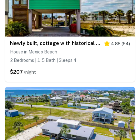
Newly built, cottage with historical details, WiFi & central AC - steps to beach
4.88
(
64
)
House in Mexico Beach
2 Bedrooms | 1.5 Bath | Sleeps 4
$207
/night