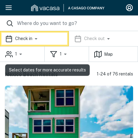
Check in
Check out
1
1
Map
Select dates for more accurate results
Mexico Beach Rentals
1-24 of 76 rentals