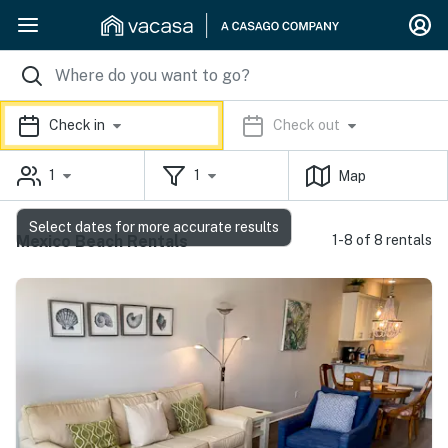
Check in
Check out
1
1
Map
Select dates for more accurate results
Mexico Beach Rentals
1-8 of 8 rentals