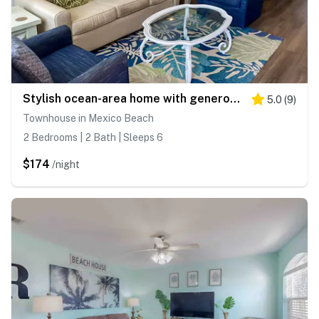
Stylish ocean-area home with generous space and short walk to the beach
5.0
(
9
)
Townhouse in Mexico Beach
2 Bedrooms | 2 Bath | Sleeps 6
$174
/night