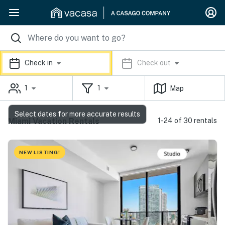
Check in
Check out
1
1
Map
Select dates for more accurate results
Miami Vacation Rentals
1-24 of 30 rentals
NEW LISTING!