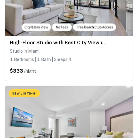
High-Floor Studio with Best City View in Miami
Studio in Miami
1 Bedrooms | 1 Bath | Sleeps 4
$333
/night
NEW LISTING!