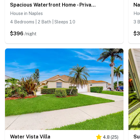
Spacious Waterfront Home - Private Canal Access and Large Yard in Naples
House in Naples
Ho
4 Bedrooms | 2 Bath | Sleeps 10
3 B
$396
$
/night
Water Vista Villa
Su
4.8
(
25
)