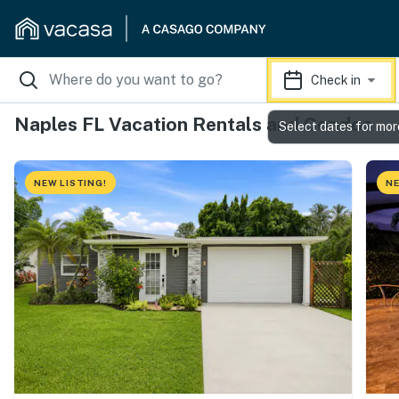
Check in
Naples FL Vacation Rentals and Condos
Select dates for mor
NEW LISTING!
NE