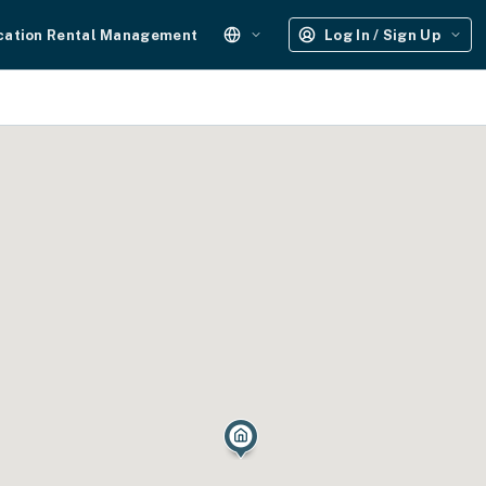
cation Rental Management
Log In / Sign Up