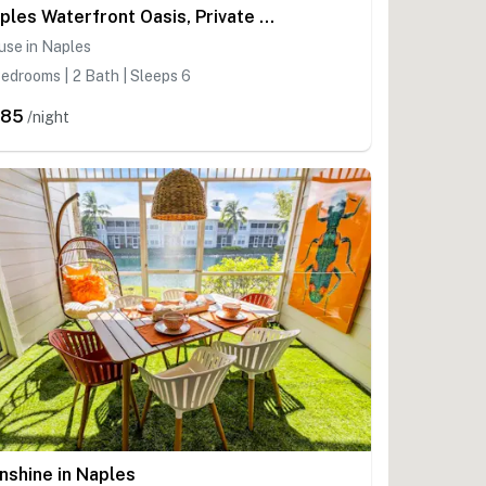
Naples Waterfront Oasis, Private Pool, Hot Tub & Stunning Views!
use in Naples
edrooms | 2 Bath | Sleeps 6
385
/night
nshine in Naples