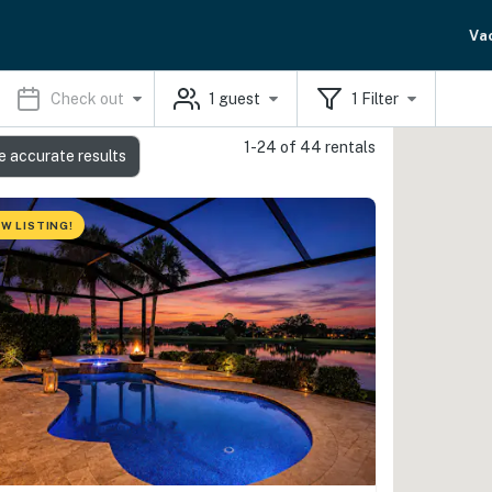
Va
Check out
1
guest
1
Filter
1-24 of 44 rentals
e accurate results
W LISTING!