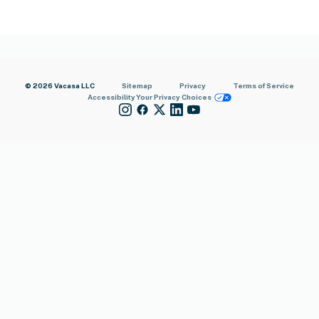
© 2026 Vacasa LLC
Sitemap
Privacy
Terms of Service
Accessibility
Your Privacy Choices