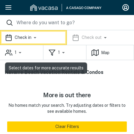
Check in
Check out
1
1
Map
Select dates for more accurate results
Navarre Beach Vacation Rentals & Condos
More is out there
No homes match your search. Try adjusting dates or filters to
see available homes.
Clear Filters