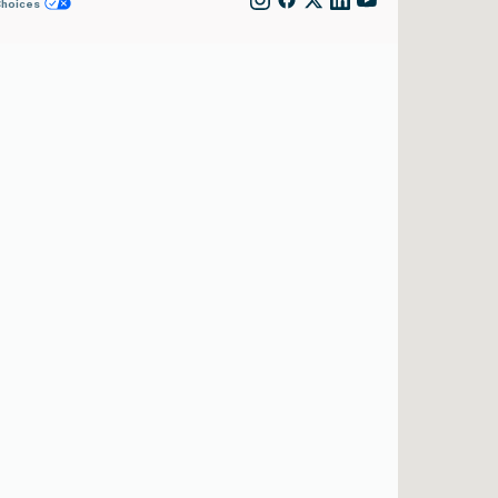
Choices