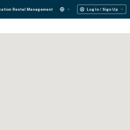
cation Rental Management
Log In / Sign Up