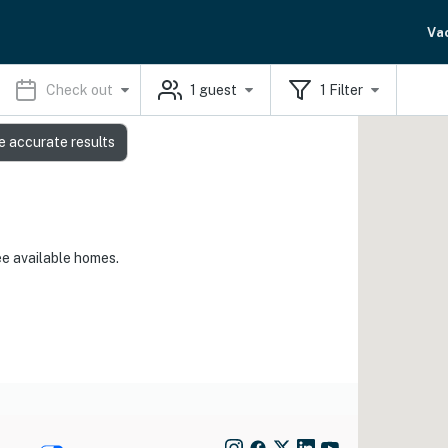
Va
Check out
1
guest
1
Filter
e accurate results
ee available homes.