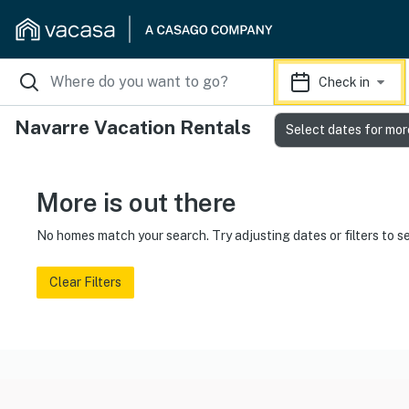
Check in
Navarre Vacation Rentals
Select dates for mor
More is out there
No homes match your search. Try adjusting dates or filters to s
Clear Filters