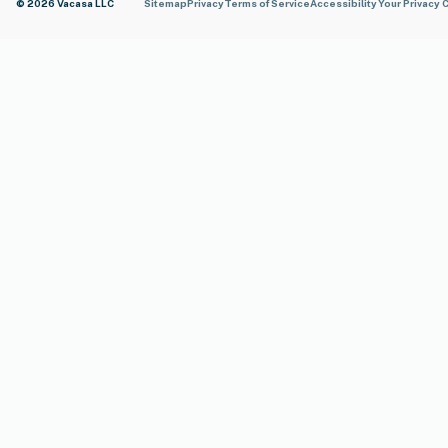
© 2026 Vacasa LLC
Sitemap
Privacy
Terms of Service
Accessibility
Your Privacy 