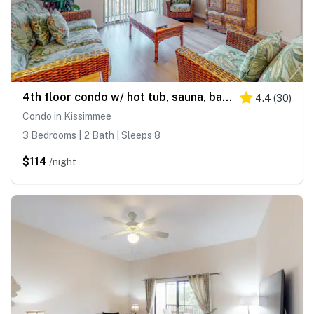
4th floor condo w/ hot tub, sauna, balcony, gym, shared pools, near theme parks
4.4
(
30
)
Condo in Kissimmee
3 Bedrooms | 2 Bath | Sleeps 8
$114
/night