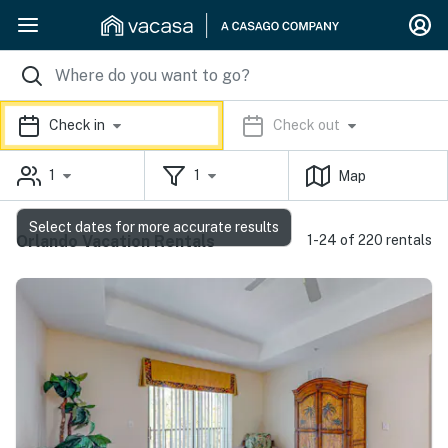
Check in
Check out
1
1
Map
Select dates for more accurate results
Orlando Vacation Rentals
1-24 of 220 rentals