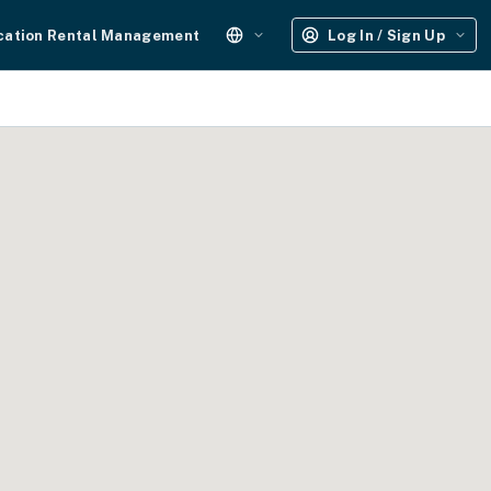
cation Rental Management
Log In / Sign Up