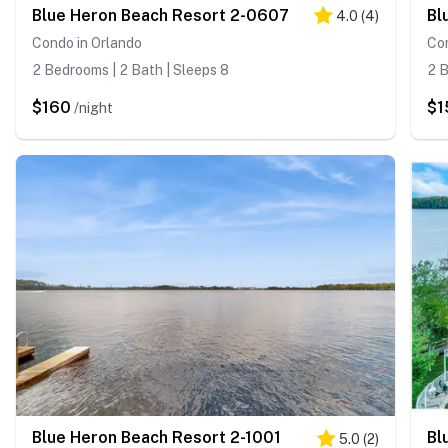
Blue Heron Beach Resort 2-0607
Bl
4.0
(
4
)
Condo in Orlando
Con
2 Bedrooms | 2 Bath | Sleeps 8
2 B
$160
$1
/night
Blue Heron Beach Resort 2-1001
Bl
5.0
(
2
)