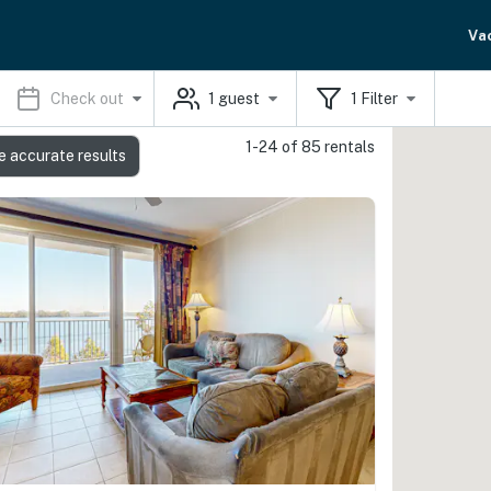
Va
Check out
1
guest
1
Filter
1-24 of 85 rentals
e accurate results