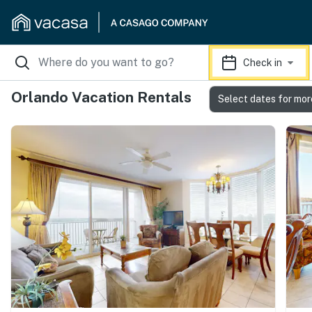
Check in
Orlando Vacation Rentals
Select dates for mor