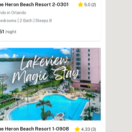
ue Heron Beach Resort 2-0301
5.0
(
2
)
do in Orlando
edrooms | 2 Bath | Sleeps 8
51
/night
ue Heron Beach Resort 1-0908
4.33
(
3
)