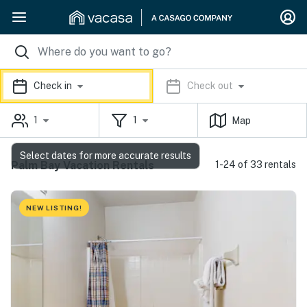
Check in
Check out
1
1
Map
Select dates for more accurate results
Palm Bay Vacation Rentals
1-24 of 33 rentals
NEW LISTING!