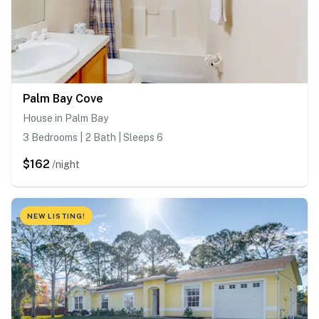
Palm Bay Cove
House in Palm Bay
3 Bedrooms | 2 Bath | Sleeps 6
$162
/night
NEW LISTING!