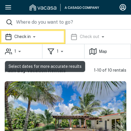
Check in
Check out
1
1
Map
Select dates for more accurate results
Palm Bay Vacation Rentals
1-10 of 10 rentals