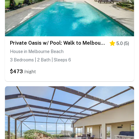
Private Oasis w/ Pool: Walk to Melbourne Beach!
5.0
(
5
)
House in Melbourne Beach
3 Bedrooms | 2 Bath | Sleeps 6
$473
/night