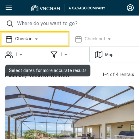
Check in
Check out
1
1
Map
Select dates for more accurate results
Palm Bay Vacation Rentals
1-4 of 4 rentals