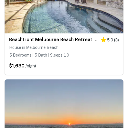
Beachfront Melbourne Beach Retreat w/ Pool Table!
5.0
(
3
)
House in Melbourne Beach
5 Bedrooms | 5 Bath | Sleeps 10
$1,630
/night