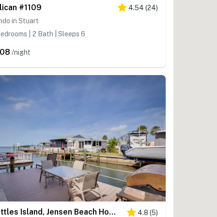
lican #1109
4.54
(
24
)
do in Stuart
edrooms | 2 Bath | Sleeps 6
208
/night
Nettles Island, Jensen Beach Home w/ Patio & Grill
4.8
(
5
)