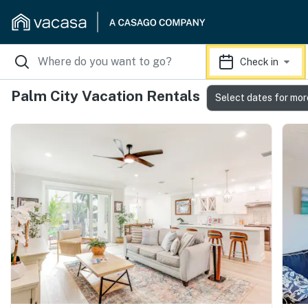
Check in
Palm City Vacation Rentals
Select dates for mor