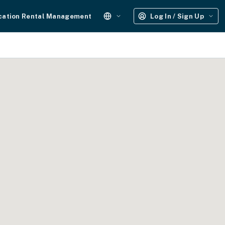
cation Rental Management
Log In / Sign Up