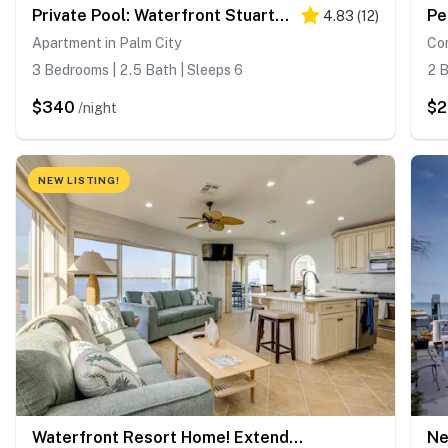
Private Pool: Waterfront Stuart Townhome!
Pe
4.83
(
12
)
Apartment in Palm City
Con
3 Bedrooms | 2.5 Bath | Sleeps 6
2 B
$340
$
/night
NEW LISTING!
Waterfront Resort Home! Extended Jensen Beach Stay