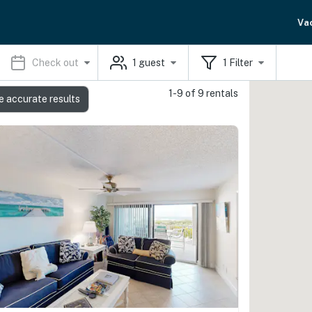
Va
Check out
1
guest
1
Filter
1-9 of 9 rentals
e accurate results