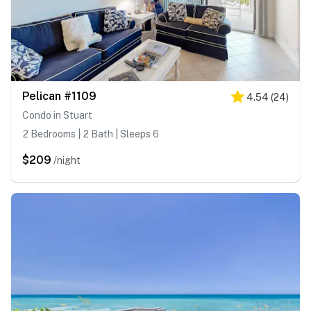
Pelican #1109
4.54
(
24
)
Condo in Stuart
2 Bedrooms | 2 Bath | Sleeps 6
$209
/night