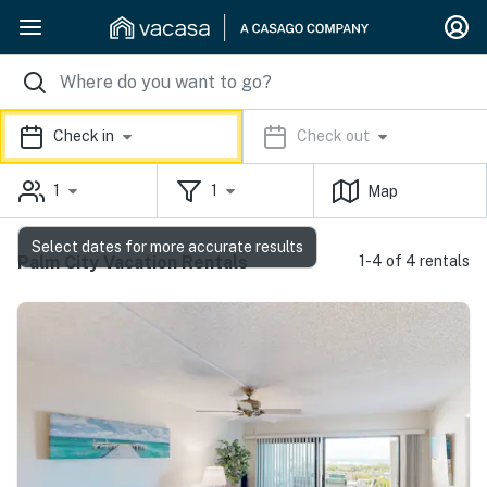
Check in
Check out
1
1
Map
Select dates for more accurate results
Palm City Vacation Rentals
1-4 of 4 rentals