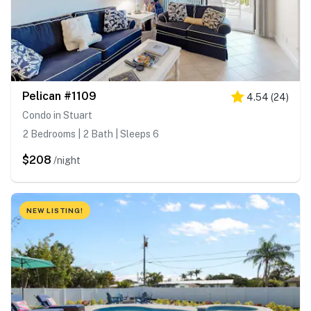
Pelican #1109
4.54
(
24
)
Condo in Stuart
2 Bedrooms | 2 Bath | Sleeps 6
$208
/night
NEW LISTING!