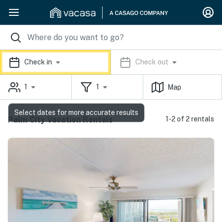
Check in
Check out
1
1
Map
Select dates for more accurate results
Palm City Vacation Rentals
1-2 of 2 rentals