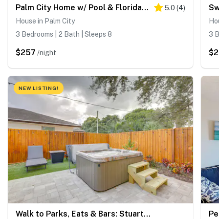
Palm City Home w/ Pool & Florida Room - Near Golf
5.0
(
4
)
House in Palm City
Hou
3 Bedrooms | 2 Bath | Sleeps 8
3 B
$257
$2
/night
NEW LISTING!
Walk to Parks, Eats & Bars: Stuart Home w/ Patio
Pe