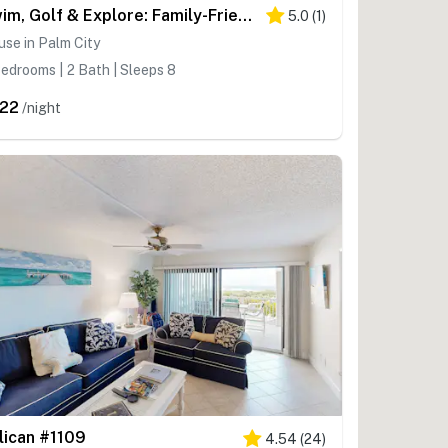
Swim, Golf & Explore: Family-Friendly Stuart Gem
5.0
(
1
)
se in Palm City
edrooms | 2 Bath | Sleeps 8
22
/night
lican #1109
4.54
(
24
)