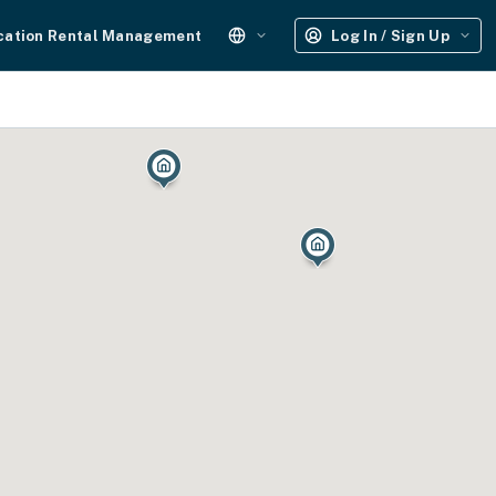
cation Rental Management
Log In / Sign Up