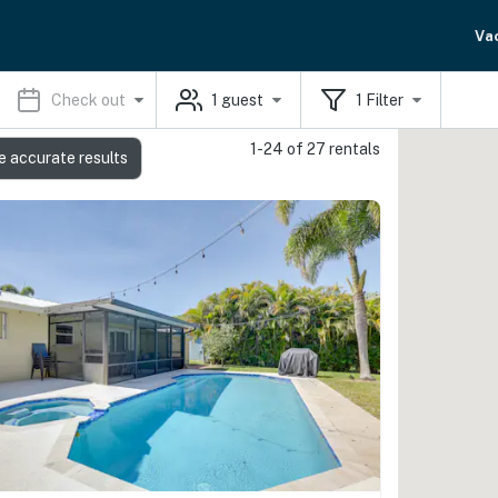
Va
Check out
1
guest
1
Filter
1-24 of 27 rentals
e accurate results