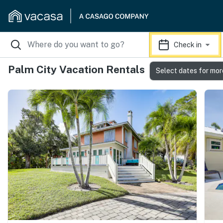
Check in
Palm City Vacation Rentals
Select dates for mor