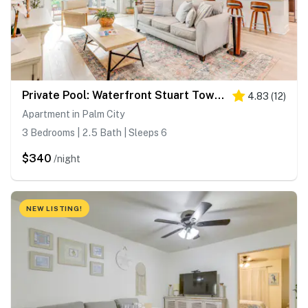
Private Pool: Waterfront Stuart Townhome!
4.83
(
12
)
Apartment in Palm City
3 Bedrooms | 2.5 Bath | Sleeps 6
$340
/night
NEW LISTING!