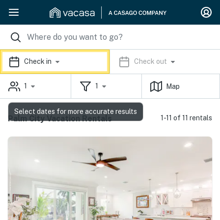
Check in
Check out
1
1
Map
Select dates for more accurate results
Palm City Vacation Rentals
1-11 of 11 rentals