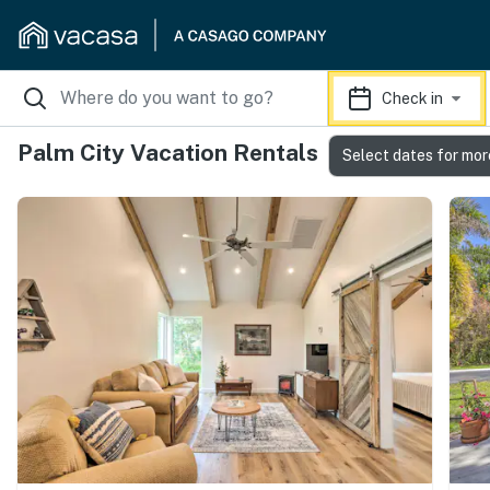
Check in
Palm City Vacation Rentals
Select dates for mor