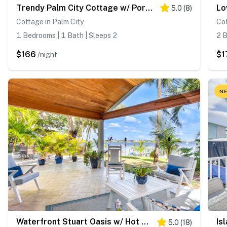
Trendy Palm City Cottage w/ Porch on 5 Acres!
5.0
(
8
)
Cottage in Palm City
Cot
1 Bedrooms | 1 Bath | Sleeps 2
2 B
$166
$1
/night
NE
Waterfront Stuart Oasis w/ Hot Tub & Dock!
5.0
(
18
)