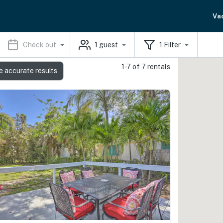
Va
Check out
1
guest
1
Filter
1-7 of 7 rentals
e accurate results