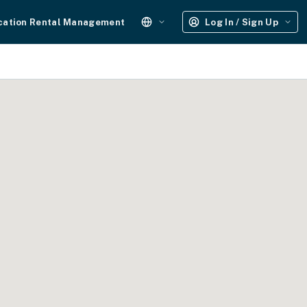
cation Rental Management
Log In / Sign Up