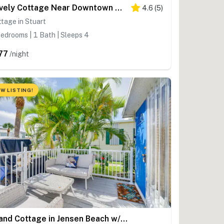
Lovely Cottage Near Downtown Stuart & Beaches
4.6
(
5
)
tage in Stuart
edrooms | 1 Bath | Sleeps 4
77
/night
W LISTING!
Island Cottage in Jensen Beach w/ Pool Access!