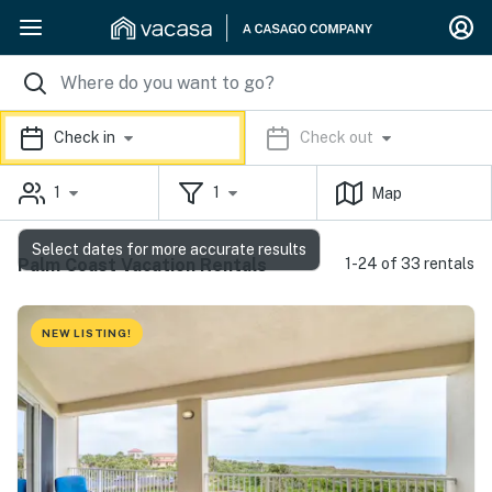
Check in
Check out
1
1
Map
Select dates for more accurate results
Palm Coast Vacation Rentals
1-24 of 33 rentals
NEW LISTING!