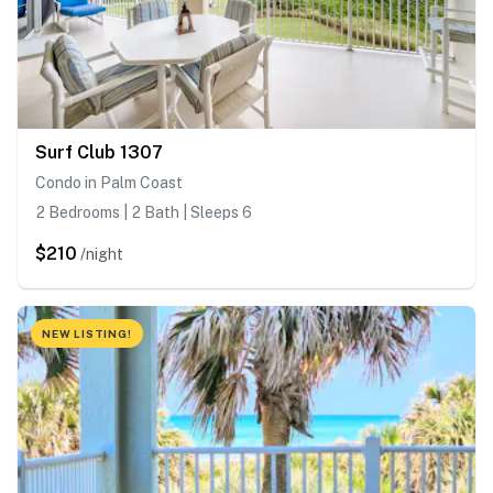
Surf Club 1307
Condo in Palm Coast
2 Bedrooms | 2 Bath | Sleeps 6
$210
/night
NEW LISTING!