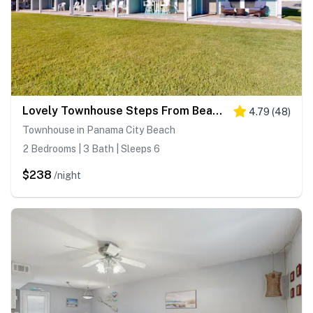
Lovely Townhouse Steps From Beach with Free WiFi, Breathtaking Views, & Central AC
4.79
(
48
)
Townhouse in Panama City Beach
2 Bedrooms | 3 Bath | Sleeps 6
$238
/night