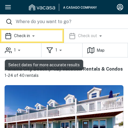
Check in
Check out
1
1
Map
Select dates for more accurate results
Panama City Beach (PCB) Vacation Rentals & Condos
1-24 of 40 rentals