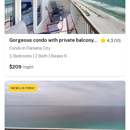
Gorgeous condo with private balcony, shared pool & beach access
4.3
(
10
)
Condo in Panama City
1 Bedrooms | 2 Bath | Sleeps 6
$209
/night
NEW LISTING!