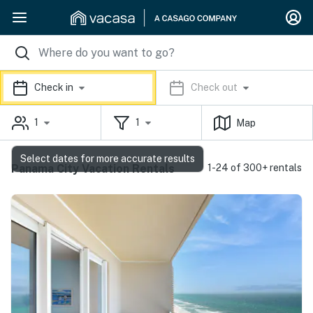
Check in
Check out
1
1
Map
Select dates for more accurate results
Panama City Vacation Rentals
1-24 of 300+ rentals