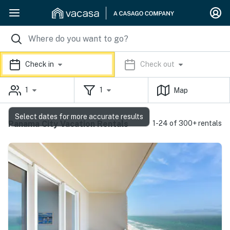
Check in
Check out
1
1
Map
Select dates for more accurate results
Panama City Vacation Rentals
1-24 of 300+ rentals