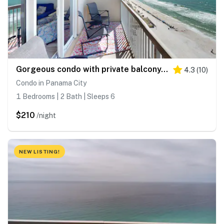
Gorgeous condo with private balcony, shared pool & beach access
4.3
(
10
)
Condo in Panama City
1 Bedrooms | 2 Bath | Sleeps 6
$210
/night
NEW LISTING!