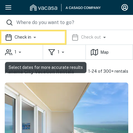
Check in
Check out
1
1
Map
Select dates for more accurate results
Panama City Vacation Rentals
1-24 of 300+ rentals