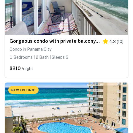
Gorgeous condo with private balcony, shared pool & beach access
4.3
(
10
)
Condo in Panama City
1 Bedrooms | 2 Bath | Sleeps 6
$210
/night
NEW LISTING!