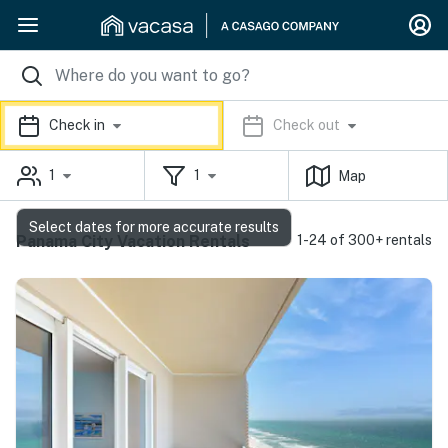
Check in
Check out
1
1
Map
Select dates for more accurate results
Panama City Vacation Rentals
1-24 of 300+ rentals