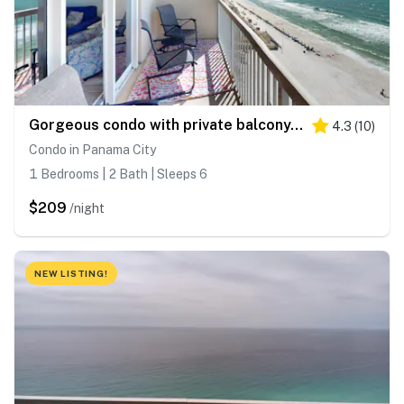
Gorgeous condo with private balcony, shared pool & beach access
4.3
(
10
)
Condo in Panama City
1 Bedrooms | 2 Bath | Sleeps 6
$209
/night
NEW LISTING!