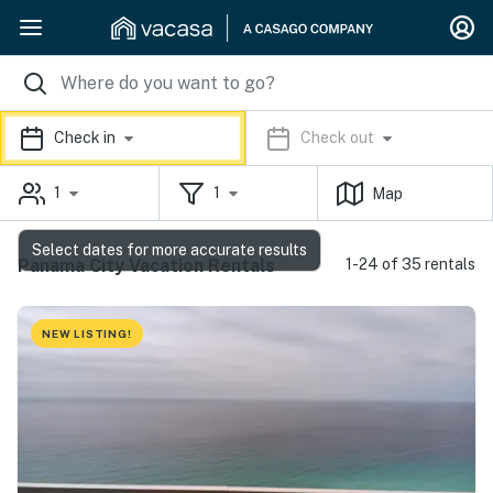
Check in
Check out
1
1
Map
Select dates for more accurate results
Panama City Vacation Rentals
1-24 of 35 rentals
NEW LISTING!