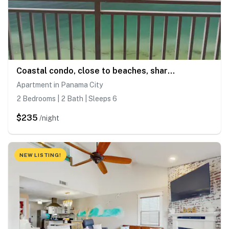
Coastal condo, close to beaches, shared pools
Apartment in Panama City
2 Bedrooms | 2 Bath | Sleeps 6
$235
/night
NEW LISTING!