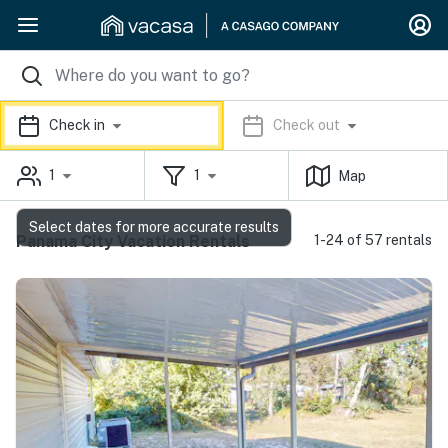
Check in
Check out
1
1
Map
Select dates for more accurate results
Panama City Vacation Rentals
1-24 of 57 rentals