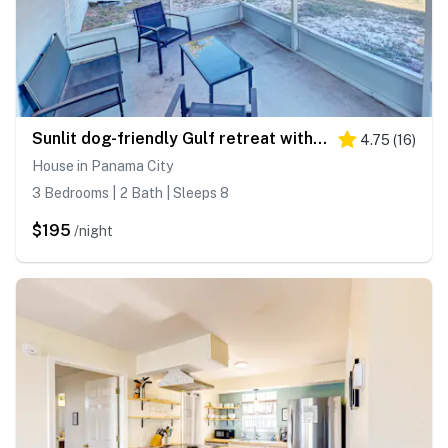
Sunlit dog-friendly Gulf retreat with patio, W&D - moments from beaches & parks
4.75
(
16
)
House in Panama City
3 Bedrooms | 2 Bath | Sleeps 8
$195
/night