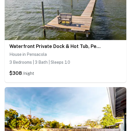
Waterfront Private Dock & Hot Tub, Pet Friendly HOME with Beach/Ocean views, Grill & Wifi
House in Pensacola
3 Bedrooms | 3 Bath | Sleeps 10
$308
/night