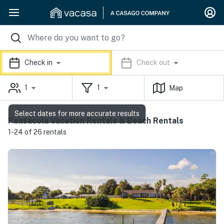
Check in
Check out
1
1
Map
Select dates for more accurate results
Pensacola Vacation Rentals & Beach Rentals
1-24 of 26 rentals