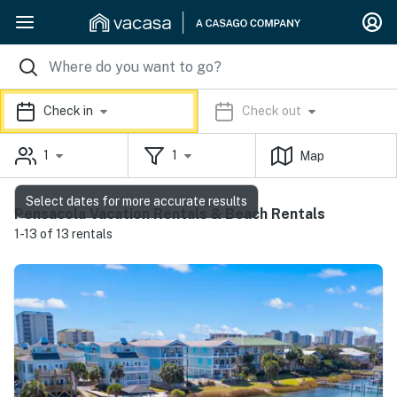
Check in
Check out
1
1
Map
Select dates for more accurate results
Pensacola Vacation Rentals & Beach Rentals
1-13 of 13 rentals