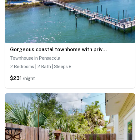
Gorgeous coastal townhome with private balcony, porch, WD, and shared pool
Townhouse in Pensacola
2 Bedrooms | 2 Bath | Sleeps 8
$231
/night