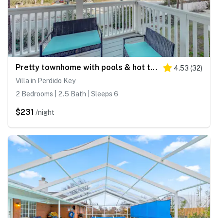
Pretty townhome with pools & hot tub - less than half-mile to beach
4.53
(
32
)
Villa in Perdido Key
2 Bedrooms | 2.5 Bath | Sleeps 6
$231
/night