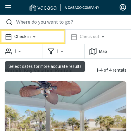
Check in
Check out
1
1
Map
Select dates for more accurate results
Perdido Key Vacation Rentals
1-4 of 4 rentals