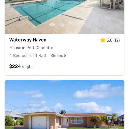
Waterway Haven
5.0
(
12
)
House in Port Charlotte
4 Bedrooms | 4 Bath | Sleeps 8
$224
/night