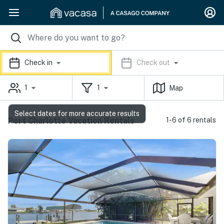
Check in
Check out
1
1
Map
Select dates for more accurate results
Port Charlotte Vacation Rentals
1-6 of 6 rentals