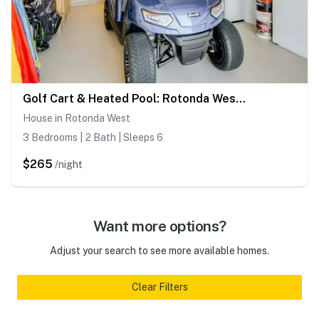
Golf Cart & Heated Pool: Rotonda West Getaway!
House in Rotonda West
3 Bedrooms | 2 Bath | Sleeps 6
$265
/night
Want more options?
Adjust your search to see more available homes.
Clear Filters