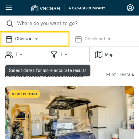
Check in
Check out
1
1
Map
Select dates for more accurate results
Port Charlotte Vacation Rentals
1-1 of 1 rentals
NEW LISTING!