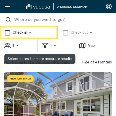
Check in
Check out
1
1
Map
Select dates for more accurate results
Port Charlotte Vacation Rentals
1-24 of 41 rentals
NEW LISTING!