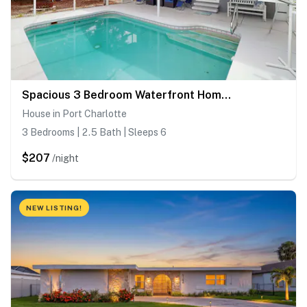
Spacious 3 Bedroom Waterfront Home with Private Pool and in Port Charlotte
House in Port Charlotte
3 Bedrooms | 2.5 Bath | Sleeps 6
$207
/night
NEW LISTING!