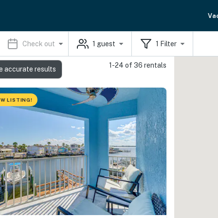
Va
Check out
1
guest
1
Filter
1-24 of 36 rentals
e accurate results
W LISTING!