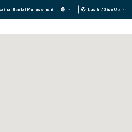
cation Rental Management
Log In / Sign Up