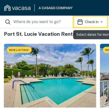
Check in
Port St. Lucie Vacation Rentals
Select dates for mor
NEW LISTING!
NE