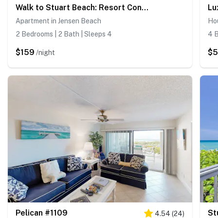
Walk to Stuart Beach: Resort Condo w/ Water View!
Apartment in Jensen Beach
Ho
2 Bedrooms | 2 Bath | Sleeps 4
4 B
$159
$
/night
Pelican #1109
4.54
(
24
)