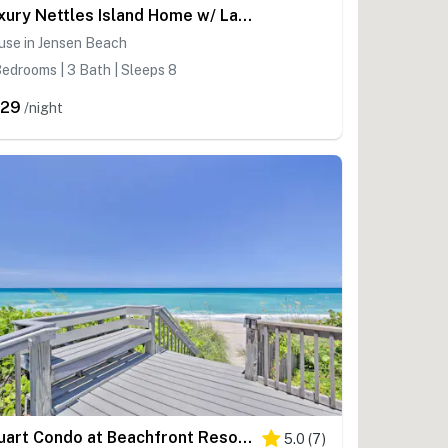
Luxury Nettles Island Home w/ Large Deck!
use in Jensen Beach
edrooms | 3 Bath | Sleeps 8
529
/night
Stuart Condo at Beachfront Resort w/ Ocean Views
5.0
(
7
)