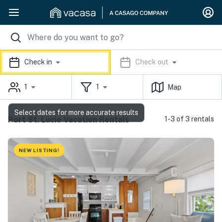
Check in
Check out
1
1
Map
Select dates for more accurate results
Port St. Lucie Vacation Rentals
1-3 of 3 rentals
NEW LISTING!