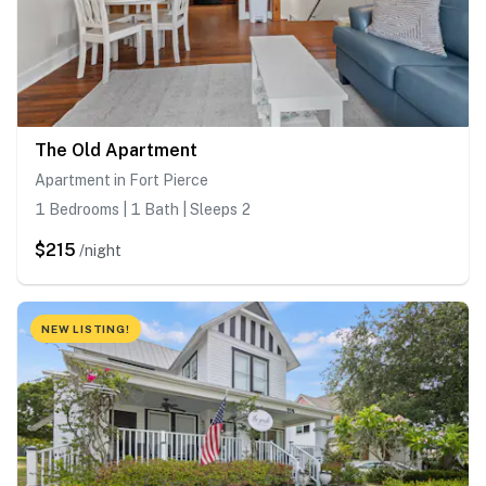
The Old Apartment
Apartment in Fort Pierce
1 Bedrooms | 1 Bath | Sleeps 2
$215
/night
NEW LISTING!