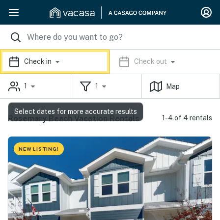
Check in
Check out
1
1
Map
Select dates for more accurate results
Rosemary Beach Vacation Rentals
1-4 of 4 rentals
NEW LISTING!