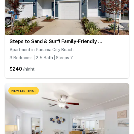
Steps to Sand & Surf! Family-Friendly PCB Retreat
Apartment in Panama City Beach
3 Bedrooms | 2.5 Bath | Sleeps 7
$240
/night
NEW LISTING!