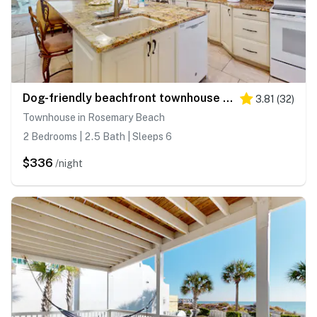
Dog-friendly beachfront townhouse with balcony, 2 bikes, W&D
3.81
(
32
)
Townhouse in Rosemary Beach
2 Bedrooms | 2.5 Bath | Sleeps 6
$336
/night