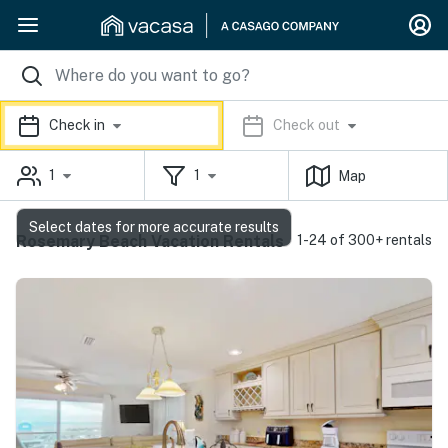
Check in
Check out
1
1
Map
Select dates for more accurate results
Rosemary Beach Vacation Rentals
1-24 of 300+ rentals