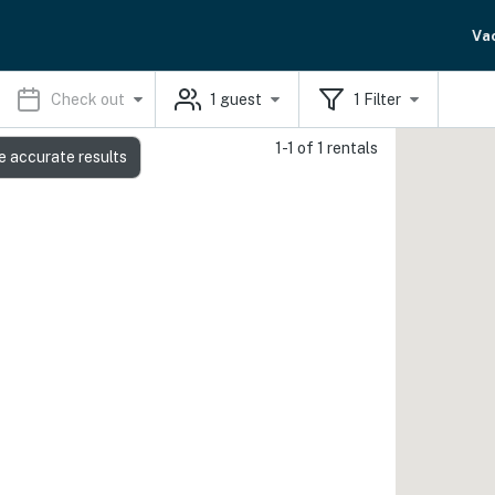
Va
Check out
1
guest
1
Filter
1-1 of 1 rentals
e accurate results