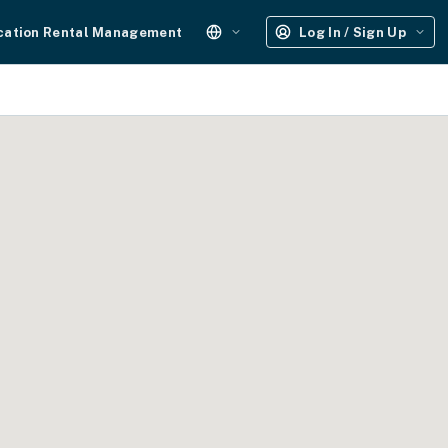
cation Rental Management
Log In / Sign Up