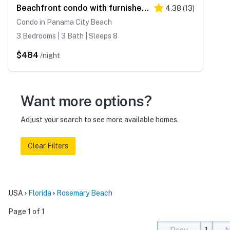
Beachfront condo with furnished balcony, pools, tennis courts, & hot tub
4.38
(
13
)
Condo in Panama City Beach
3 Bedrooms | 3 Bath | Sleeps 8
$484
/night
Want more options?
Adjust your search to see more available homes.
Clear Filters
USA
Florida
Rosemary Beach
Page 1 of 1