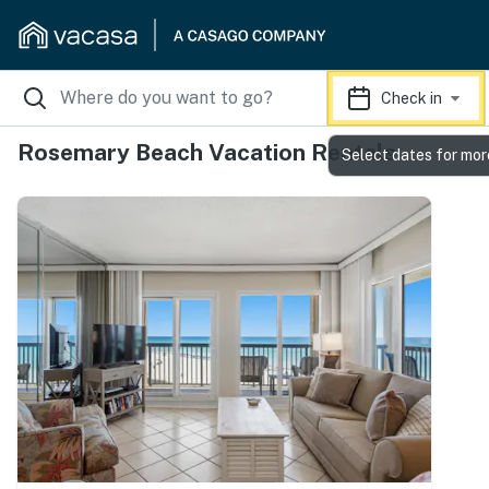
Check in
Rosemary Beach Vacation Rentals
Select dates for mor