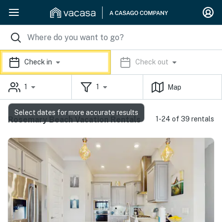
Check in
Check out
1
1
Map
Select dates for more accurate results
Rosemary Beach Vacation Rentals
1-24 of 39 rentals