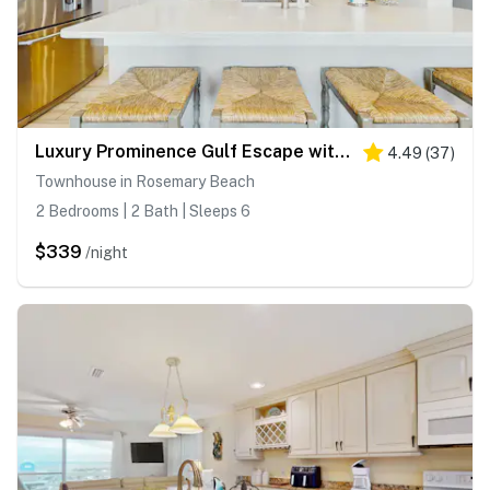
Luxury Prominence Gulf Escape with pool - walk to dining & shops
4.49
(
37
)
Townhouse in Rosemary Beach
2 Bedrooms | 2 Bath | Sleeps 6
$339
/night