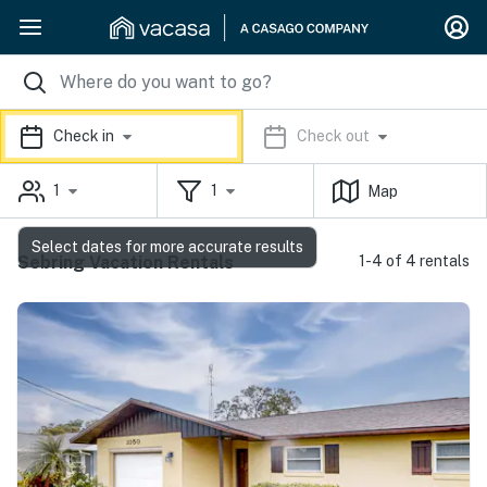
Check in
Check out
1
1
Map
Select dates for more accurate results
Sebring Vacation Rentals
1-4 of 4 rentals