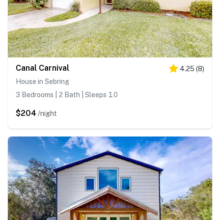
Canal Carnival
4.25
(
8
)
House in Sebring
3 Bedrooms | 2 Bath | Sleeps 10
$204
/night